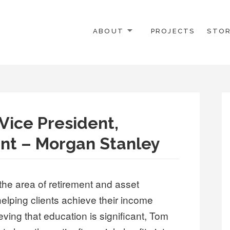
ABOUT
PROJECTS
STOR
.
Vice President,
t – Morgan Stanley
the area of retirement and asset
elping clients achieve their income
ving that education is significant, Tom