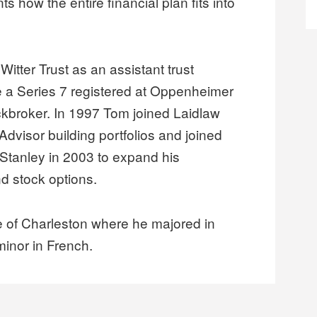
ts how the entire financial plan fits into
Witter Trust as an assistant trust
 a Series 7 registered at Oppenheimer
ckbroker. In 1997 Tom joined Laidlaw
Advisor building portfolios and joined
tanley in 2003 to expand his
nd stock options.
e of Charleston where he majored in
minor in French.