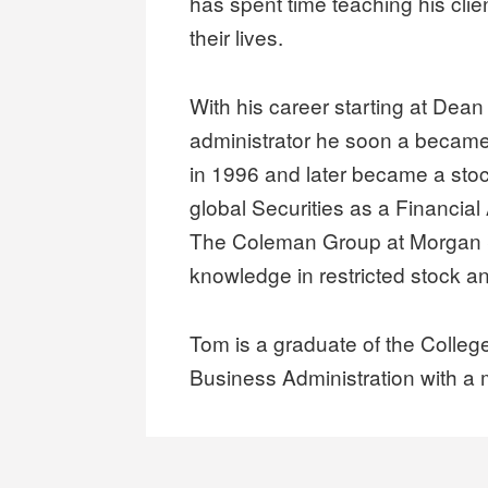
has spent time teaching his clien
their lives.
With his career starting at Dean 
administrator he soon a became
in 1996 and later became a sto
global Securities as a Financial 
The Coleman Group at Morgan S
knowledge in restricted stock a
Tom is a graduate of the Colleg
Business Administration with a 