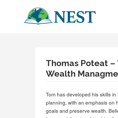
Skip
to
content
NEST
BUILDING WORLD LITERACY, ONE TEACHER AT A TIME
Thomas Poteat – 
Wealth Managmen
Tom has developed his skills in 
planning, with an emphasis on h
goals and preserve wealth. Belie