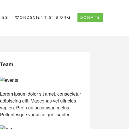
IES
WORDSCIENTISTS.ORG
DONATE
Team
Lorem ipsum dolor sit amet, consectetur
adipiscing elit. Maecenas vel ultricies
sapien. Proin eu accumsan metus.
Pellentesque varius aliquet sapien.