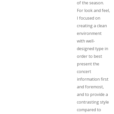
of the season.
For look and feel,
I focused on
creating a clean
environment
with well-
designed type in
order to best
present the
concert
information first
and foremost,
and to provide a
contrasting style
compared to