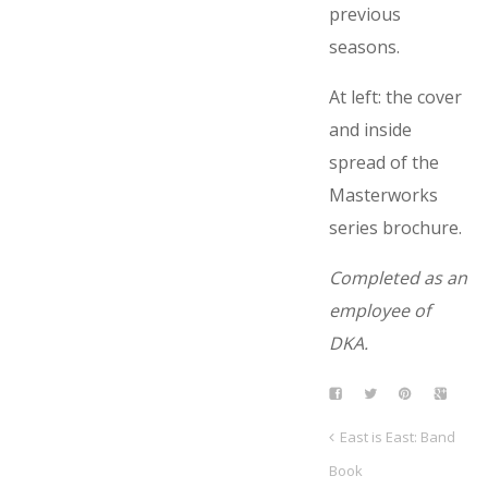
previous
seasons.
At left: the cover
and inside
spread of the
Masterworks
series brochure.
Completed as an
employee of
DKA.
East is East: Band
Book