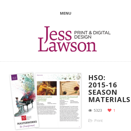
MENU
HSO:
2015-16
SEASON
MATERIALS
5323
1
Print