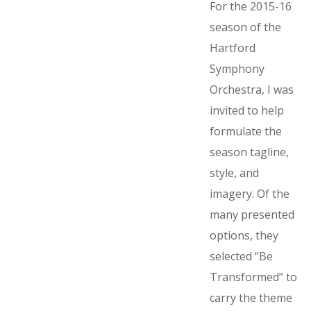
For the 2015-16
season of the
Hartford
Symphony
Orchestra, I was
invited to help
formulate the
season tagline,
style, and
imagery. Of the
many presented
options, they
selected “Be
Transformed” to
carry the theme