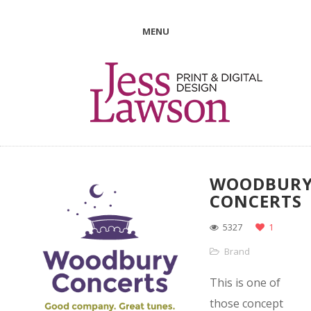
MENU
WOODBUR
CONCERTS
5327
1
Brand
This is one of
those concept