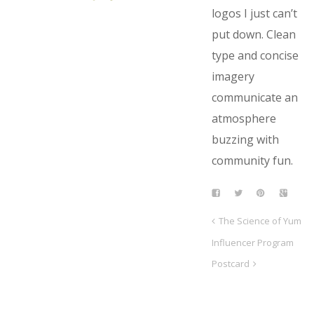
logos I just can’t
put down. Clean
type and concise
imagery
communicate an
atmosphere
buzzing with
community fun.
The Science of Yum
Influencer Program
Postcard